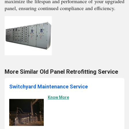
maximize the lifespan and performance of your upgraded
panel, ensuring continued compliance and efficiency.
More Similar Old Panel Retrofitting Service
Switchyard Maintenance Service
Know More