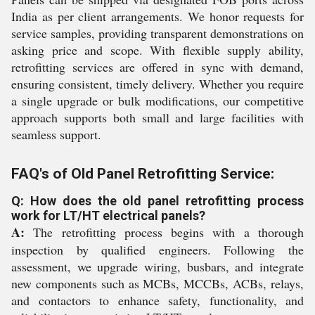
India as per client arrangements. We honor requests for
service samples, providing transparent demonstrations on
asking price and scope. With flexible supply ability,
retrofitting services are offered in sync with demand,
ensuring consistent, timely delivery. Whether you require
a single upgrade or bulk modifications, our competitive
approach supports both small and large facilities with
seamless support.
FAQ's of Old Panel Retrofitting Service:
Q: How does the old panel retrofitting process
work for LT/HT electrical panels?
A:
The retrofitting process begins with a thorough
inspection by qualified engineers. Following the
assessment, we upgrade wiring, busbars, and integrate
new components such as MCBs, MCCBs, ACBs, relays,
and contactors to enhance safety, functionality, and