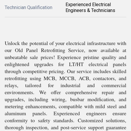
Experienced Electrical
Technician Qualification
Engineers & Technicians
Unlock the potential of your electrical infrastructure with
our Old Panel Retrofitting Service, now available at
unbeatable sale prices! Experience pristine quality and
enlightened upgrades for LT/HT electrical panels
through competitive pricing. Our service includes skilled
retrofitting using MCB, MCCB, ACB, contactors, and
relays, tailored for industrial and commercial
environments. We offer comprehensive repair and
upgrades, including wiring, busbar modification, and
metering enhancements, compatible with mild steel and
aluminum panels. Experienced engineers ensure
conformity to safety standards. Customized solutions,
thorough inspection, and post-service support guarantee