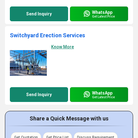
WhatsApp
Send Inquiry
Get Latest Price
Switchyard Erection Services
Know More
WhatsApp
Send Inquiry
Get Latest Price
Share a Quick Message with us
Get Quotation
Get Price List
Discuss Requirement