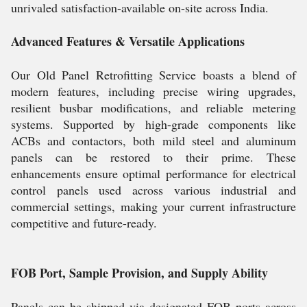
unrivaled satisfaction-available on-site across India.
Advanced Features & Versatile Applications
Our Old Panel Retrofitting Service boasts a blend of
modern features, including precise wiring upgrades,
resilient busbar modifications, and reliable metering
systems. Supported by high-grade components like
ACBs and contactors, both mild steel and aluminum
panels can be restored to their prime. These
enhancements ensure optimal performance for electrical
control panels used across various industrial and
commercial settings, making your current infrastructure
competitive and future-ready.
FOB Port, Sample Provision, and Supply Ability
Panels can be shipped via designated FOB ports across