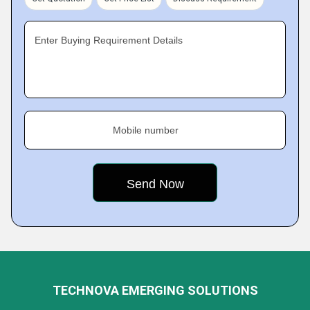
Enter Buying Requirement Details
Mobile number
TECHNOVA EMERGING SOLUTIONS