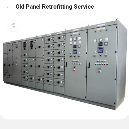
Old Panel Retrofitting Service