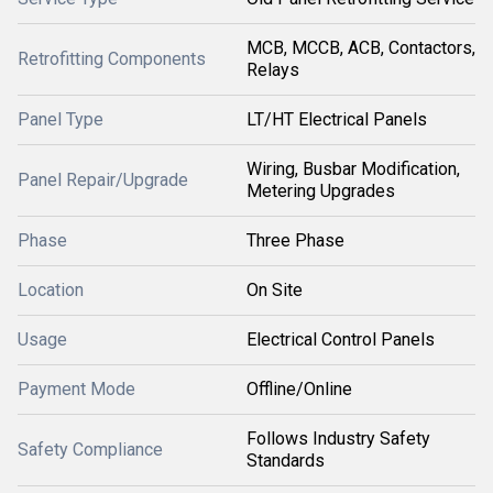
MCB, MCCB, ACB, Contactors,
Retrofitting Components
Relays
Panel Type
LT/HT Electrical Panels
Wiring, Busbar Modification,
Panel Repair/Upgrade
Metering Upgrades
Phase
Three Phase
Location
On Site
Usage
Electrical Control Panels
Payment Mode
Offline/Online
Follows Industry Safety
Safety Compliance
Standards