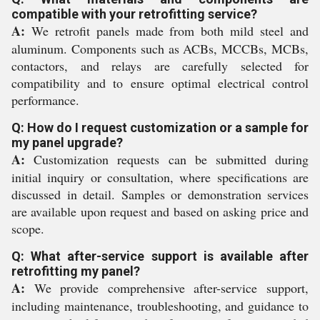
compatible with your retrofitting service?
A:
We retrofit panels made from both mild steel and
aluminum. Components such as ACBs, MCCBs, MCBs,
contactors, and relays are carefully selected for
compatibility and to ensure optimal electrical control
performance.
Q: How do I request customization or a sample for
my panel upgrade?
A:
Customization requests can be submitted during
initial inquiry or consultation, where specifications are
discussed in detail. Samples or demonstration services
are available upon request and based on asking price and
scope.
Q: What after-service support is available after
retrofitting my panel?
A:
We provide comprehensive after-service support,
including maintenance, troubleshooting, and guidance to