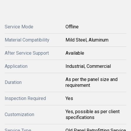
Service Mode
Offline
Material Compatibility
Mild Steel, Aluminum
After Service Support
Available
Application
Industrial, Commercial
As per the panel size and
Duration
requirement
Inspection Required
Yes
Yes, possible as per client
Customization
specifications
Service Type
Old Panel Retrofitting Service