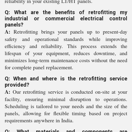
reliability in your existing LT/HT panels.
Q: What are the benefits of retrofitting my
industrial or commercial electrical control
panels?
A:
Retrofitting brings your panels up to present-day
safety and operational standards while improving
efficiency and reliability. This process extends the
lifespan of your equipment, reduces downtime, and
minimizes long-term maintenance costs without the need
for complete panel replacement.
Q: When and where is the retrofitting service
provided?
A:
Our retrofitting service is conducted on-site at your
facility, ensuring minimal disruption to operations.
Scheduling is tailored to your needs and the size of the
panels, allowing for flexible timing based on project
requirements anywhere in India.
Q: What materials and components are